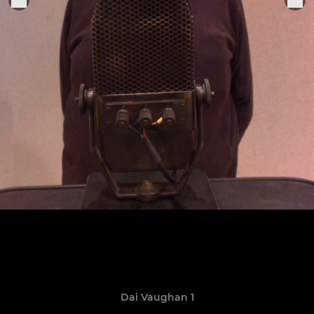
Dai Vaughan 1