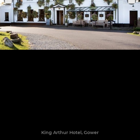
King Arthur Hotel, Gower