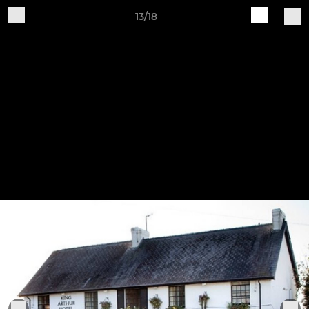
13/18