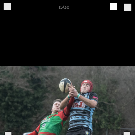
15/30