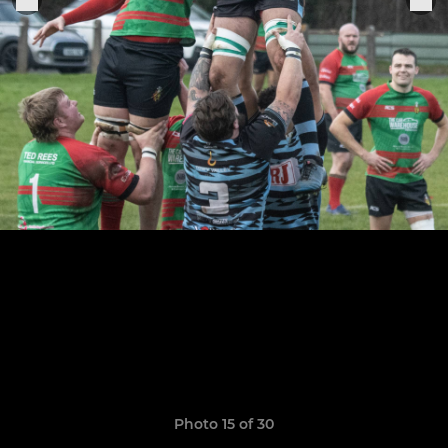
Photo 15 of 30