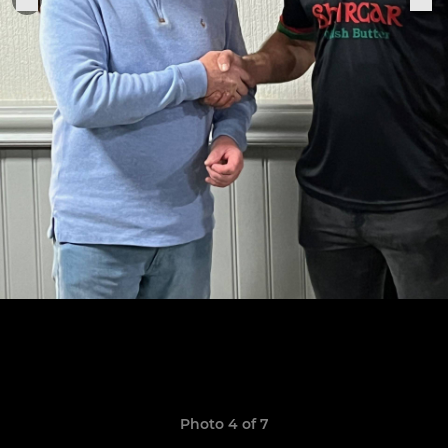
Photo 4 of 7