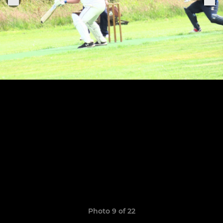
Photo 9 of 22