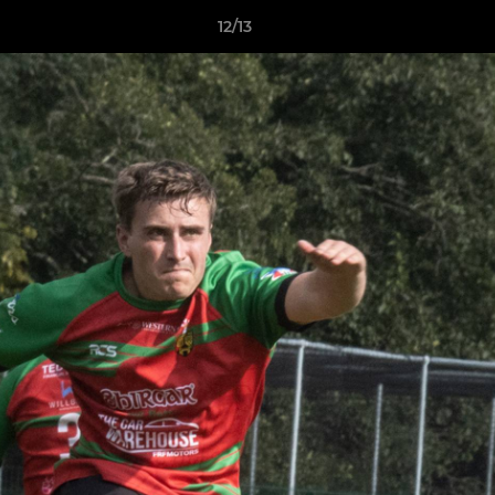
12/13