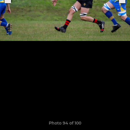
Photo 94 of 100