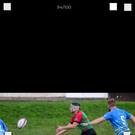
94/100