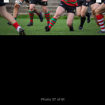
Photo 37 of 81