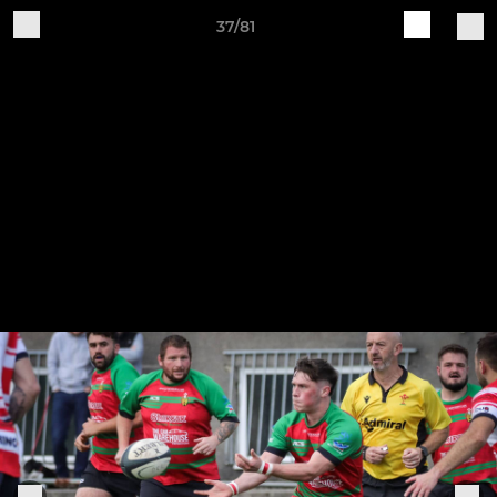
37/81