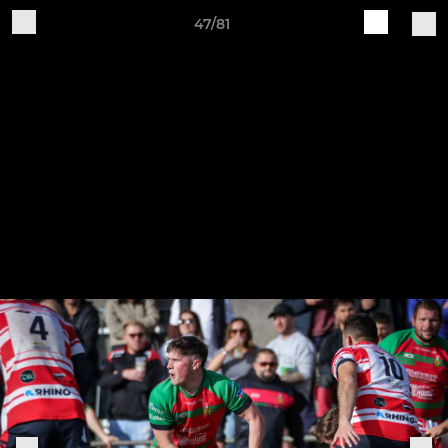
47/81