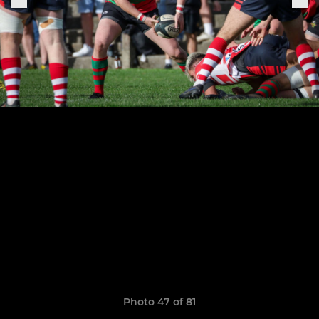
Photo 47 of 81