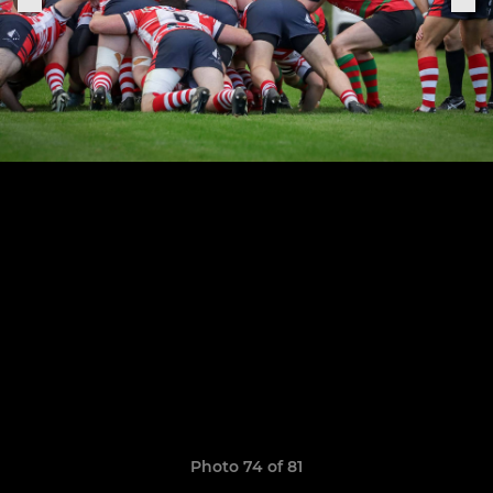
Photo 74 of 81