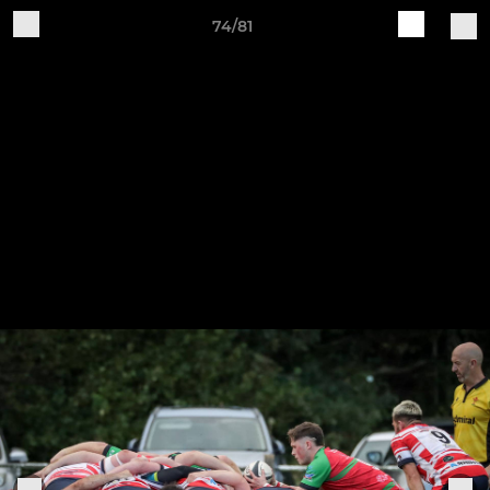
74/81