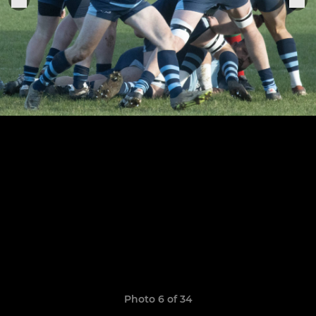
Photo 6 of 34