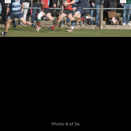
Photo 8 of 34