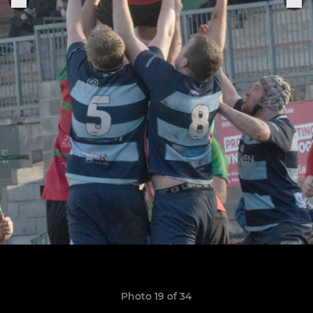
Photo 19 of 34