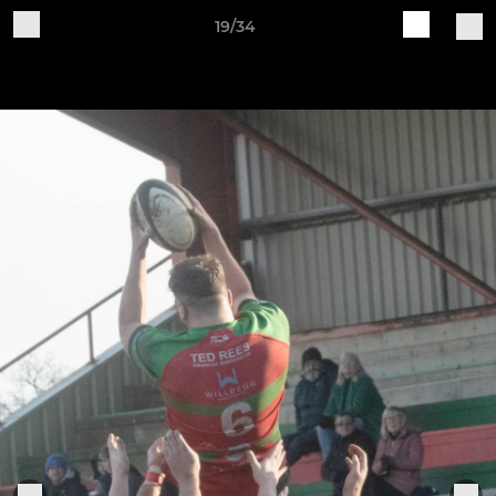
19/34