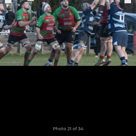
Photo 21 of 34