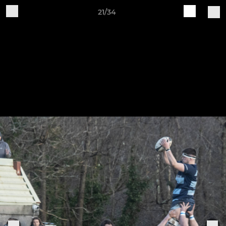
21/34