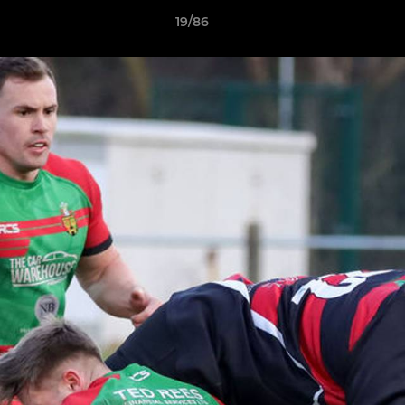
19/86