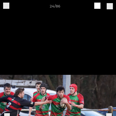
24/86