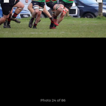
Photo 24 of 86