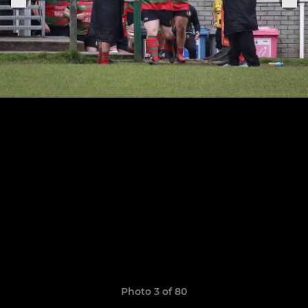
Photo 3 of 80