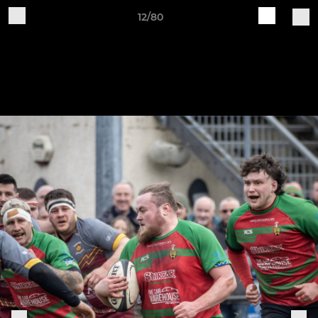
12/80