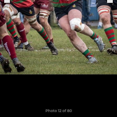
Photo 12 of 80