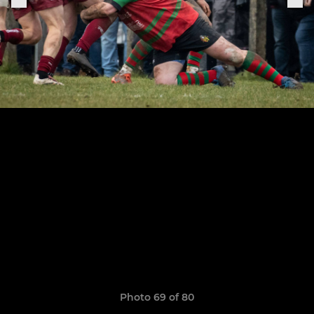
Photo 69 of 80