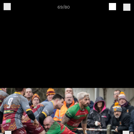
69/80