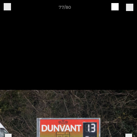
77/80