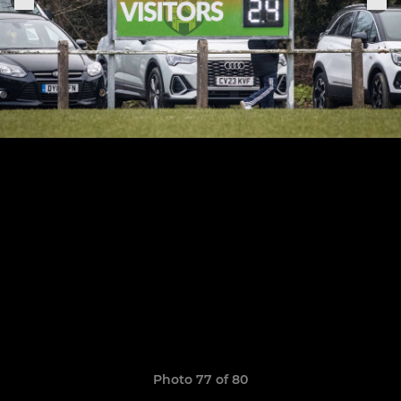
Photo 77 of 80