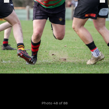
Photo 48 of 88