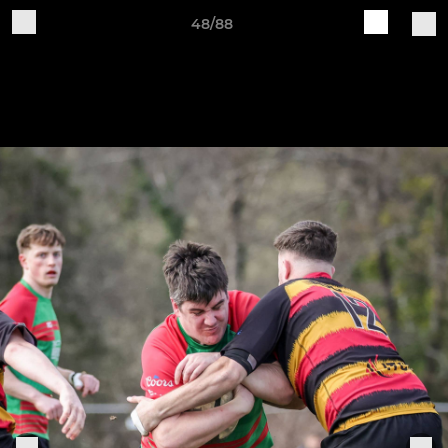
48/88