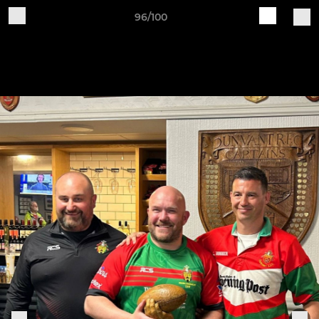
96/100