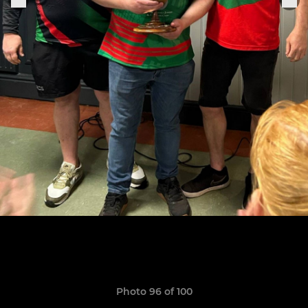
Photo 96 of 100