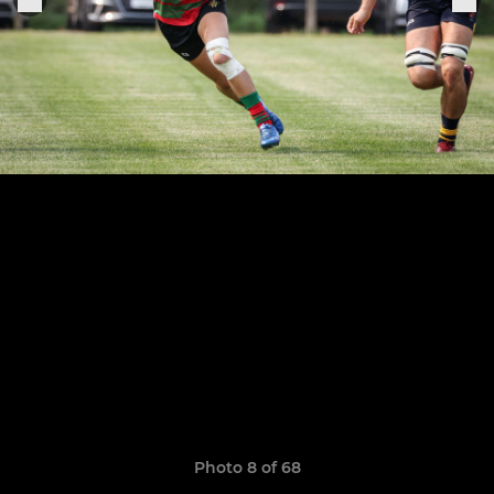
Photo 8 of 68