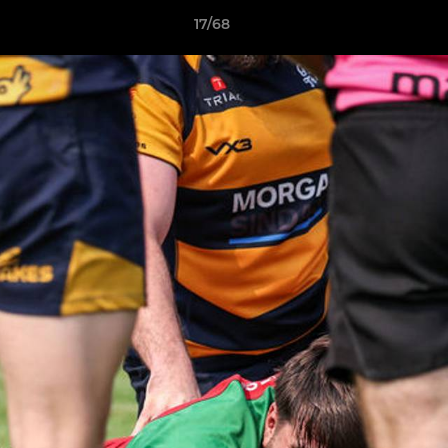
17/68