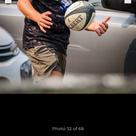
Photo 32 of 68