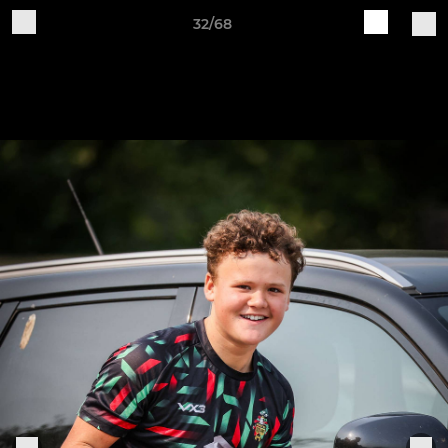
32/68