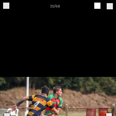
35/68