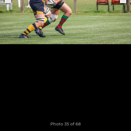
Photo 35 of 68