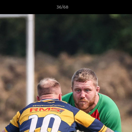
36/68