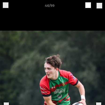
46/99