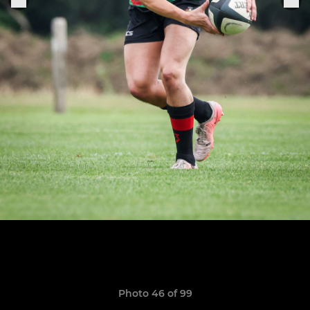
Photo 46 of 99