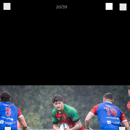
20/39