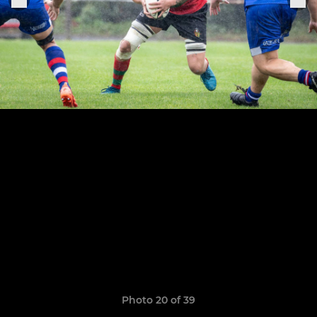
Photo 20 of 39