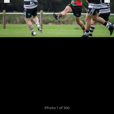
Photo 1 of 100