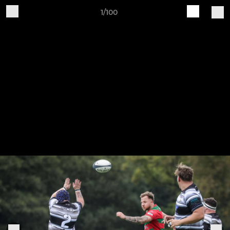
1/100