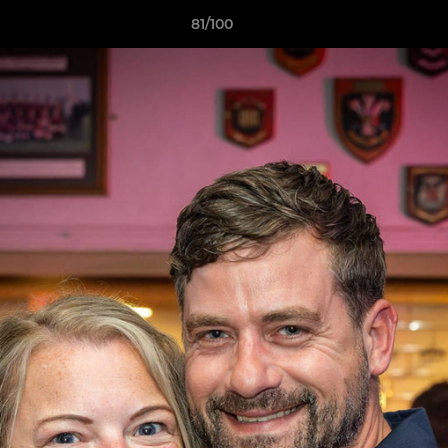
81/100