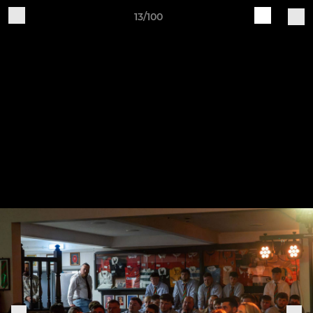
13/100