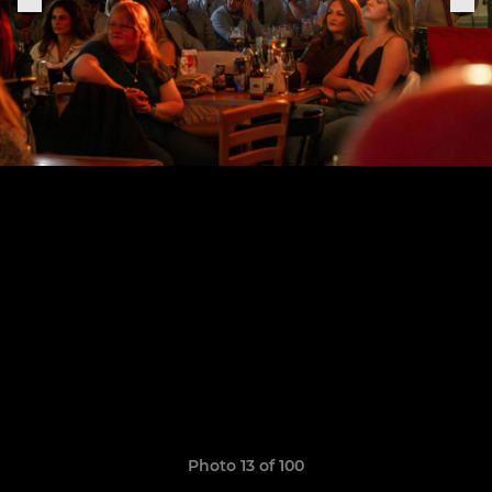
Photo 13 of 100