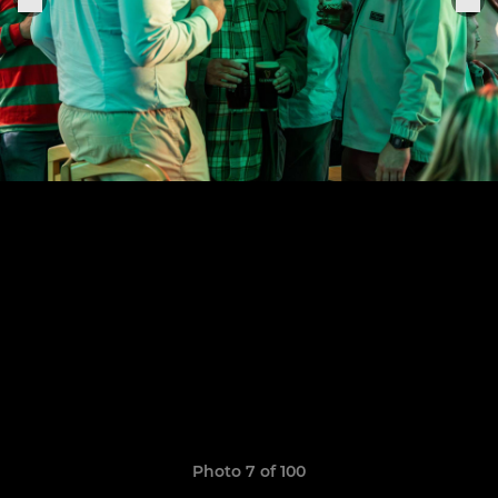
Photo 7 of 100