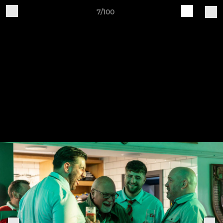
7/100