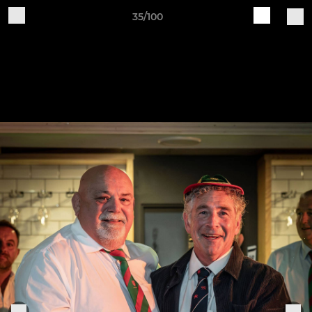
35/100