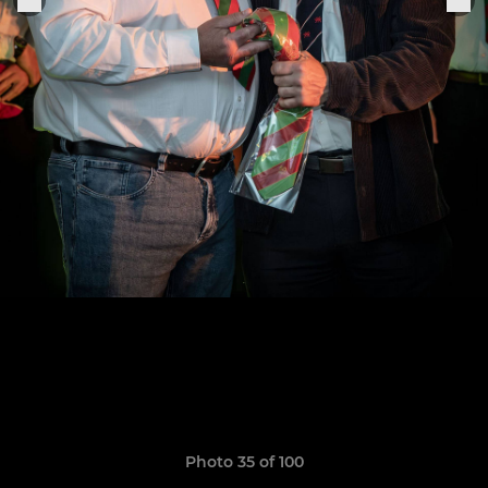
Photo 35 of 100