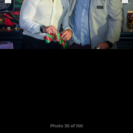
Photo 30 of 100