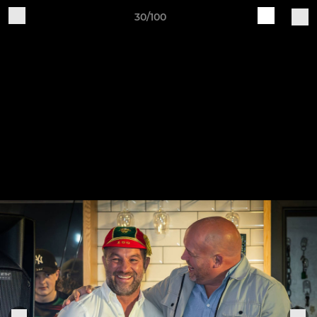
30/100