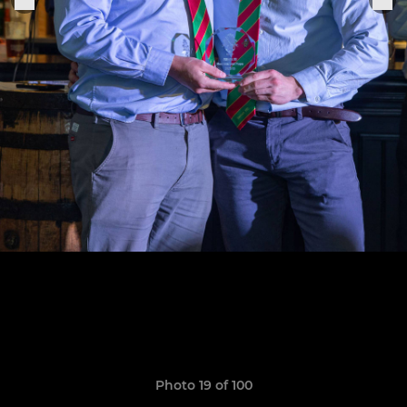
Photo 19 of 100