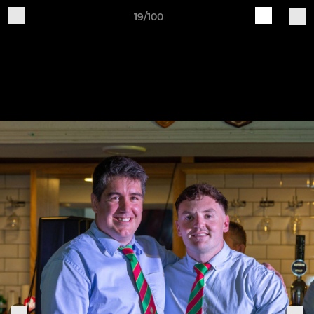
19/100