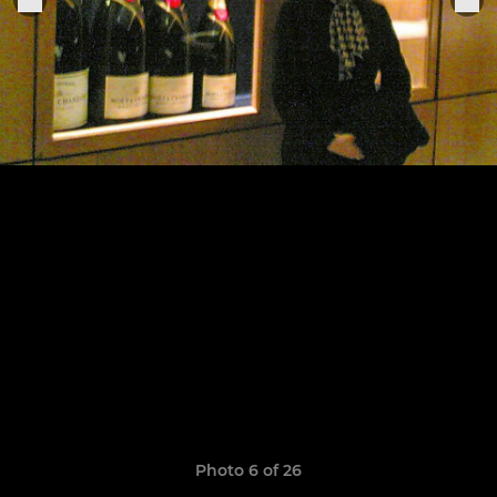
Photo 6 of 26