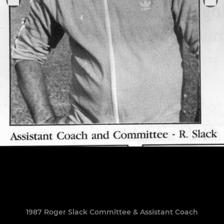
1987 Roger Slack Committee & Assistant Coach