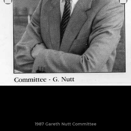
1987 Gareth Nutt Committee