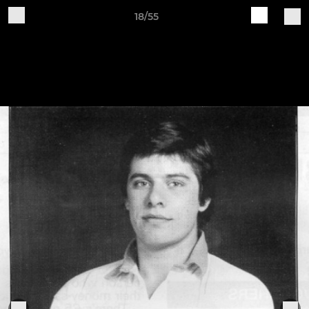
18/55