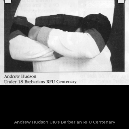
Andrew Hudson U18's Barbarian RFU Centenary