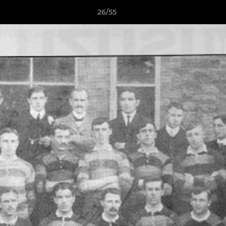
26/55