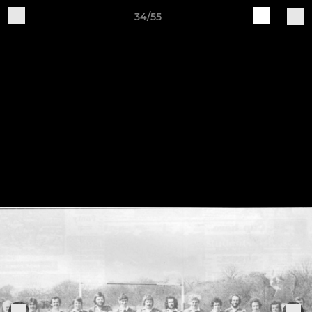
34/55