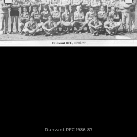
Dunvant RFC 1986-87