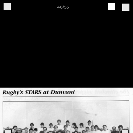
46/55