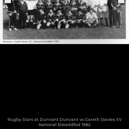
Rugby Stars at Dunvant Dunvant vs Gareth Davies XV
National Eisteddfod 1982