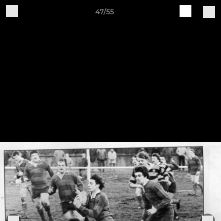
47/55