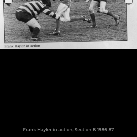
Frank Hayler in action, Section B 1986-87