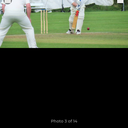
Photo 3 of 14