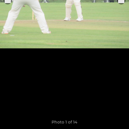
Photo 1 of 14