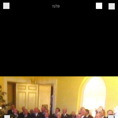
11/19