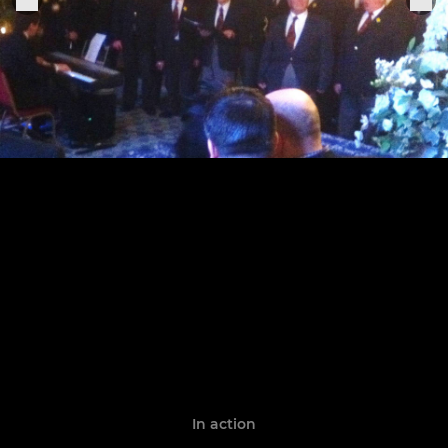
In action