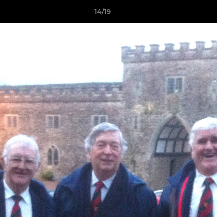
14/19