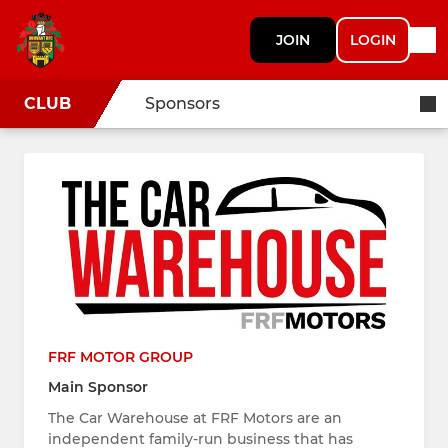
JOIN
LOGIN
CLUB
Sponsors
FRF MOTOR GROUP
Main Sponsor
The Car Warehouse at FRF Motors are an
independent family-run business that has