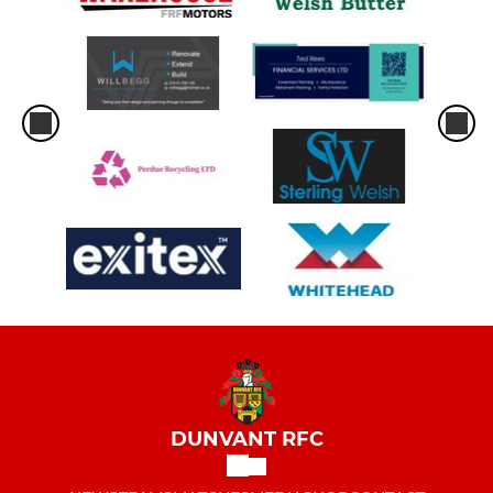
DUNVANT RFC