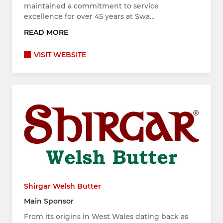
maintained a commitment to service
excellence for over 45 years at Swa…
READ MORE
VISIT WEBSITE
Shirgar Welsh Butter
Main Sponsor
From its origins in West Wales dating back as