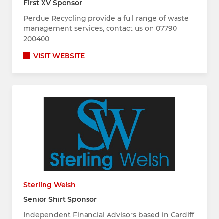
First XV Sponsor
Perdue Recycling provide a full range of waste
management services, contact us on 07790
200400
VISIT WEBSITE
Sterling Welsh
Senior Shirt Sponsor
Independent Financial Advisors based in Cardiff