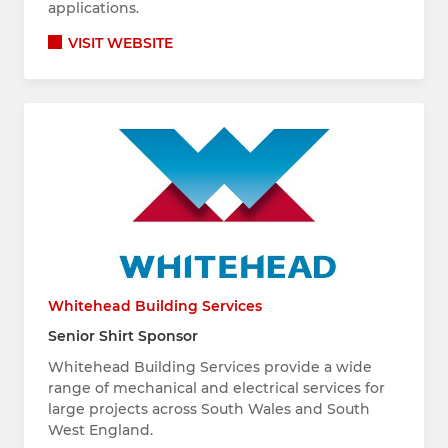
applications.
VISIT WEBSITE
Whitehead Building Services
Senior Shirt Sponsor
Whitehead Building Services provide a wide
range of mechanical and electrical services for
large projects across South Wales and South
West England.