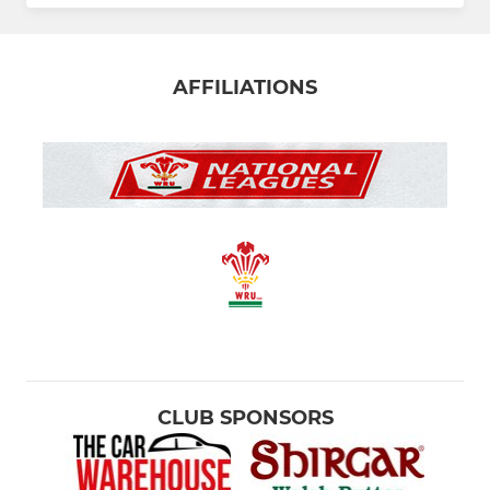
AFFILIATIONS
CLUB SPONSORS