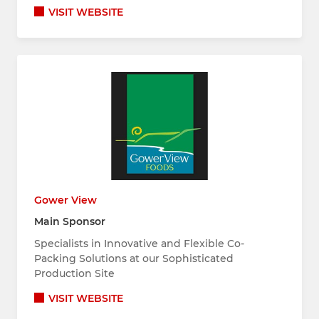
VISIT WEBSITE
Gower View
Main Sponsor
Specialists in Innovative and Flexible Co-
Packing Solutions at our Sophisticated
Production Site
VISIT WEBSITE