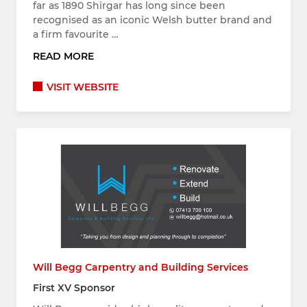
far as 1890 Shirgar has long since been
recognised as an iconic Welsh butter brand and
a firm favourite …
READ MORE
VISIT WEBSITE
Will Begg Carpentry and Building Services
First XV Sponsor