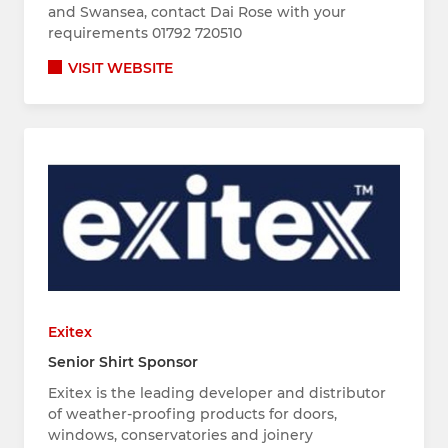
and Swansea, contact Dai Rose with your
requirements 01792 720510
VISIT WEBSITE
Exitex
Senior Shirt Sponsor
Exitex is the leading developer and distributor
of weather-proofing products for doors,
windows, conservatories and joinery