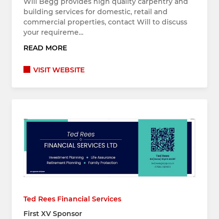
Will Begg provides high quality carpentry and
building services for domestic, retail and
commercial properties, contact Will to discuss
your requireme…
READ MORE
VISIT WEBSITE
Ted Rees Financial Services
First XV Sponsor