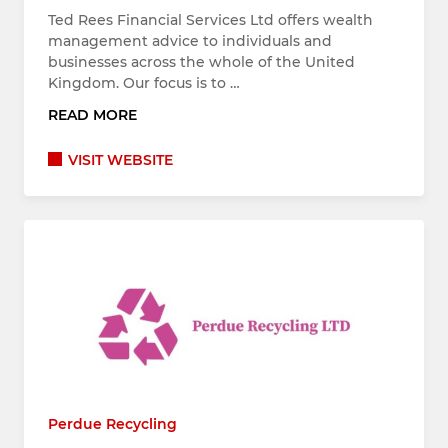
Ted Rees Financial Services Ltd offers wealth
management advice to individuals and
businesses across the whole of the United
Kingdom. Our focus is to …
READ MORE
VISIT WEBSITE
Perdue Recycling