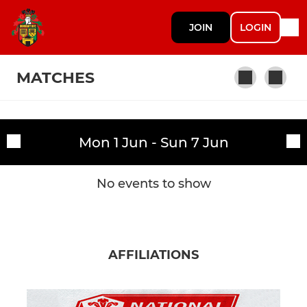
JOIN
LOGIN
MATCHES
SENIORS & YOUTH
Mon 1 Jun - Sun 7 Jun
Fixtures
Dunvant RFC Ist XV
Training sessions
No events to show
Dunvant RFC Athletic
Dunvant RFC Thirds
AFFILIATIONS
Dunvant RFC Youth