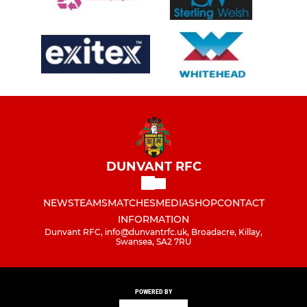
DUNVANT RFC
NEWS
TEAMS
MATCHES
MEDIA
SHOP
CONTACT
INFORMATION
Dunvant RFC, info@dunvantrfc.uk, Broadacre, Killay,
Swansea, SA2 7RU
POWERED BY