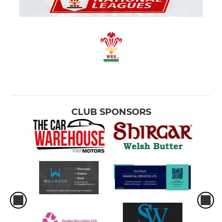
JUNIOR SECTION
Junior & Mini Sections
CRICKET
Seniors
Juniors
CLUB SPONSORS
LADIES AND GIRLS RUGBY
GIRL'S RUGBY
Dunvant Ladies